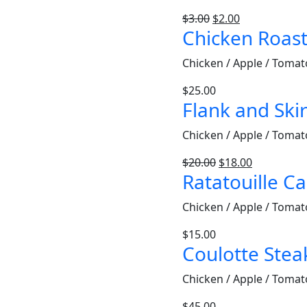
$
3.00
$
2.00
Chicken Roas
Chicken / Apple / Tomat
$
25.00
Flank and Skir
Chicken / Apple / Tomat
$
20.00
$
18.00
Ratatouille C
Chicken / Apple / Tomat
$
15.00
Coulotte Stea
Chicken / Apple / Tomat
$
45.00