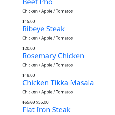
Beef Pho
Chicken / Apple / Tomatos
$
15.00
Ribeye Steak
Chicken / Apple / Tomatos
$
20.00
Rosemary Chicken
Chicken / Apple / Tomatos
$
18.00
Chicken Tikka Masala
Chicken / Apple / Tomatos
$
65.00
$
55.00
Flat Iron Steak