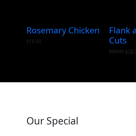
Rosemary Chicken
Flank 
Cuts
$
18.00
$
20.00
$
18.
Our Special