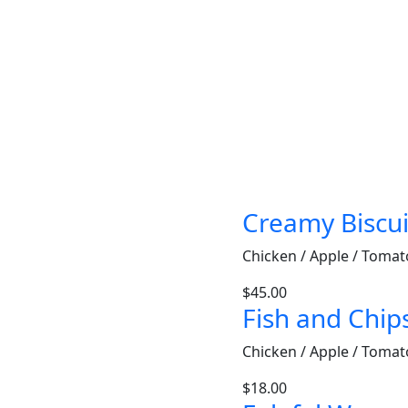
Creamy Biscui
Chicken / Apple / Tomat
$
45.00
Fish and Chip
Chicken / Apple / Tomat
$
18.00