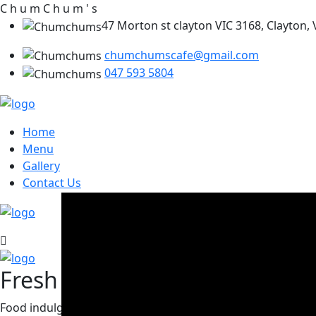
C
h
u
m
C
h
u
m
'
s
47 Morton st clayton VIC 3168, Clayton, V
chumchumscafe@gmail.com
047 593 5804
Home
Menu
Gallery
Contact Us
Fresh Ingreients, Tasty Meal
Food indulgence in mind, come next door and sate your desi