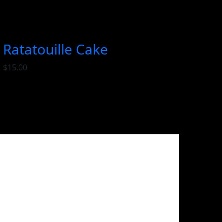
Ratatouille Cake
$
15.00