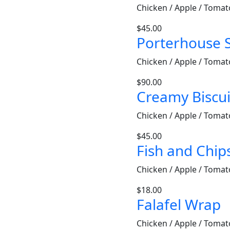
Chicken / Apple / Tomat
$
45.00
Porterhouse 
Chicken / Apple / Tomat
$
90.00
Creamy Biscui
Chicken / Apple / Tomat
$
45.00
Fish and Chip
Chicken / Apple / Tomat
$
18.00
Falafel Wrap
Chicken / Apple / Tomat