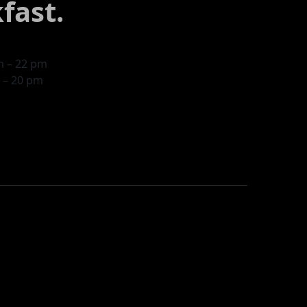
fast.
am – 22 pm
m – 20 pm