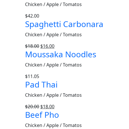
Chicken / Apple / Tomatos
$
42.00
Spaghetti Carbonara
Chicken / Apple / Tomatos
$
18.00
$
16.00
Moussaka Noodles
Chicken / Apple / Tomatos
$
11.05
Pad Thai
Chicken / Apple / Tomatos
$
20.00
$
18.00
Beef Pho
Chicken / Apple / Tomatos