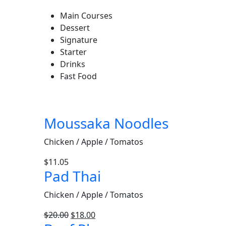
Main Courses
Dessert
Signature
Starter
Drinks
Fast Food
Moussaka Noodles
Chicken / Apple / Tomatos
$
11.05
Pad Thai
Chicken / Apple / Tomatos
$
20.00
$
18.00