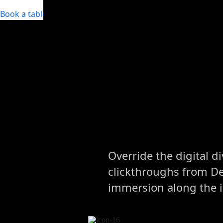
Book a table
Override the digital d
clickthroughs from D
immersion along the 