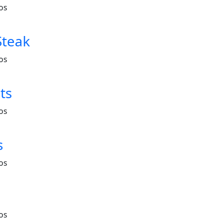
os
Steak
os
ts
os
s
os
os