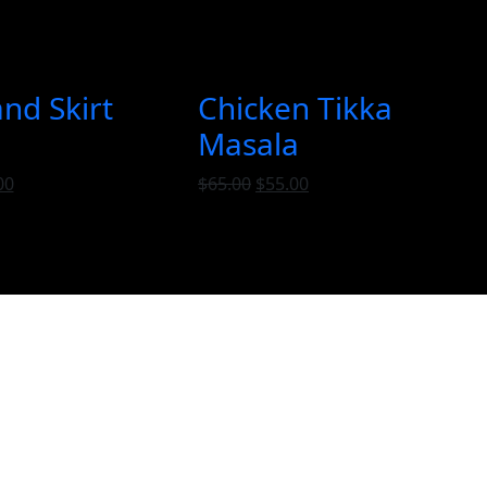
and Skirt
Chicken Tikka
Masala
00
$
65.00
$
55.00