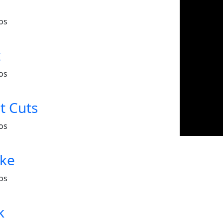
os
t
os
t Cuts
os
ake
os
k