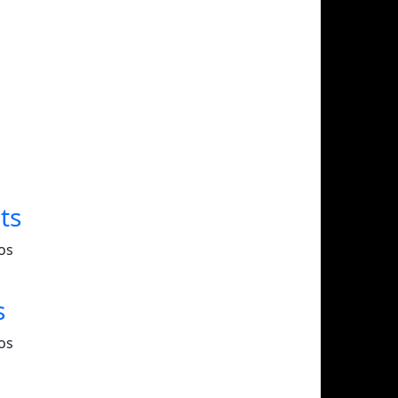
ts
os
s
os