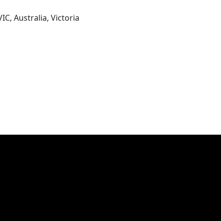
IC, Australia, Victoria
res with our ever changing internationally and seasonally i