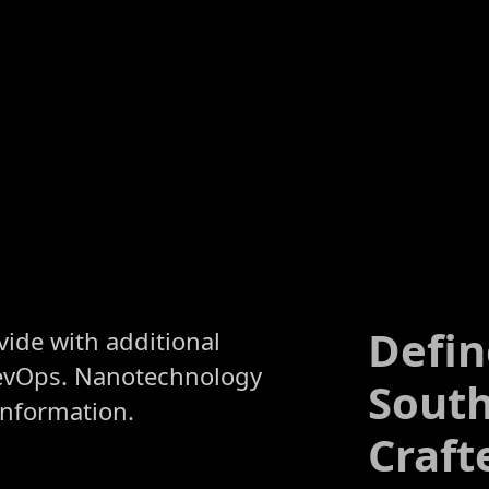
Defin
ivide with additional
evOps. Nanotechnology
South
information.
Craft