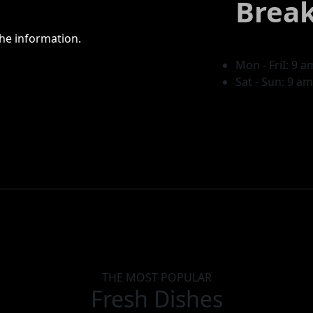
Break
he information.
Mon - FriI: 9 
Sat - Sun: 9 a
THE MOST POPULAR
Fresh Dishes