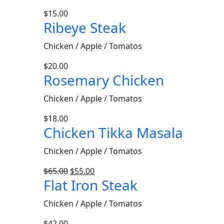
$
15.00
Ribeye Steak
Chicken / Apple / Tomatos
$
20.00
Rosemary Chicken
Chicken / Apple / Tomatos
$
18.00
Chicken Tikka Masala
Chicken / Apple / Tomatos
$
65.00
$
55.00
Flat Iron Steak
Chicken / Apple / Tomatos
$
42.00