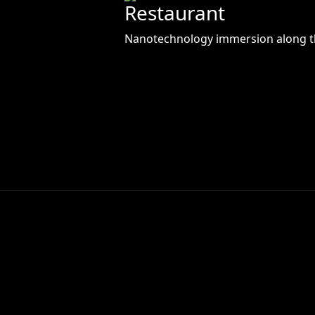
Restaurant
Nanotechnology immersion along t