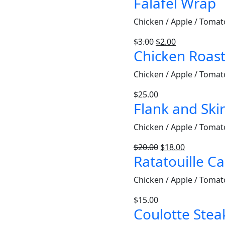
Falafel Wrap
Chicken / Apple / Tomat
$
3.00
$
2.00
Chicken Roas
Chicken / Apple / Tomat
$
25.00
Flank and Skir
Chicken / Apple / Tomat
$
20.00
$
18.00
Ratatouille C
Chicken / Apple / Tomat
$
15.00
Coulotte Stea