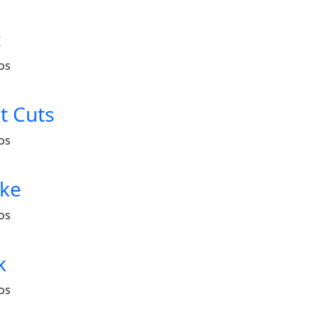
t
os
t Cuts
os
ake
os
k
os