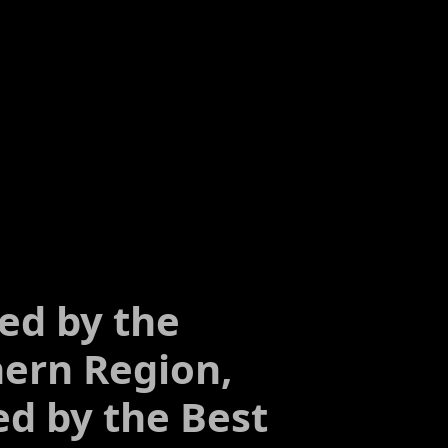
ed by the
ern Region,
ed by the Best