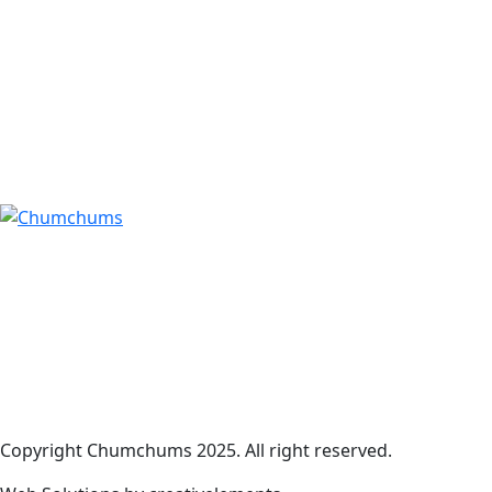
Copyright Chumchums 2025. All right reserved.