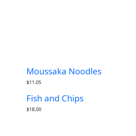
Moussaka Noodles
$
11.05
Fish and Chips
$
18.00