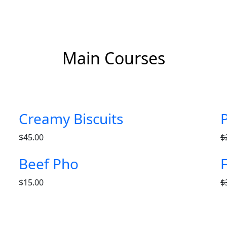
Main Courses
Creamy Biscuits
$
45.00
$
Beef Pho
$
15.00
$