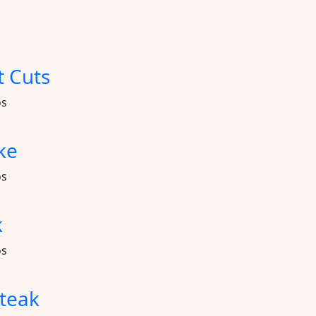
t Cuts
os
ke
os
k
os
teak