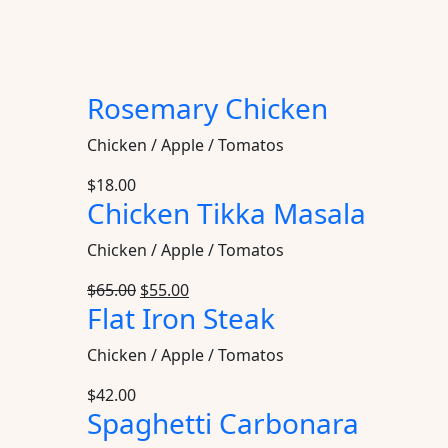
Rosemary Chicken
Chicken / Apple / Tomatos
$
18.00
Chicken Tikka Masala
Chicken / Apple / Tomatos
$
65.00
$
55.00
Flat Iron Steak
Chicken / Apple / Tomatos
$
42.00
Spaghetti Carbonara