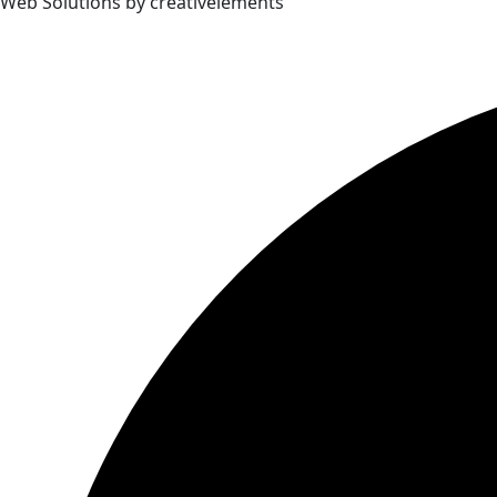
Web Solutions by creativelements