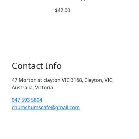
$
42.00
Contact Info
47 Morton st clayton VIC 3168, Clayton, VIC,
Australia, Victoria
047 593 5804
chumchumscafe@gmail.com