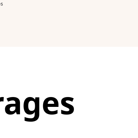
os
rages