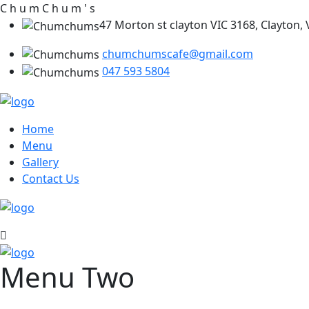
C
h
u
m
C
h
u
m
'
s
47 Morton st clayton VIC 3168, Clayton, V
chumchumscafe@gmail.com
047 593 5804
Home
Menu
Gallery
Contact Us
Menu Two