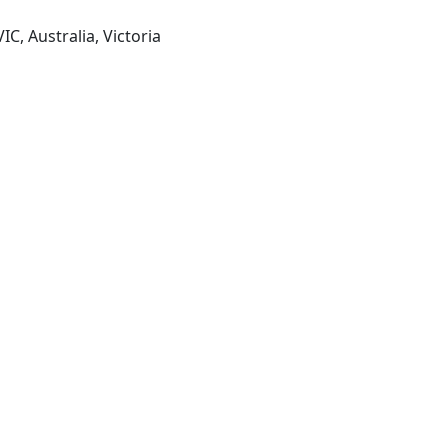
IC, Australia, Victoria