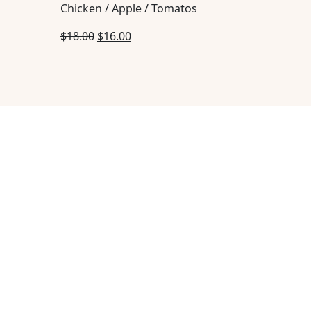
Chicken / Apple / Tomatos
$
18.00
$
16.00