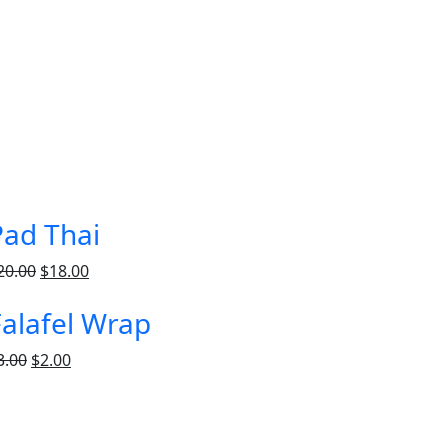
Pad Thai
20.00
$
18.00
Falafel Wrap
3.00
$
2.00