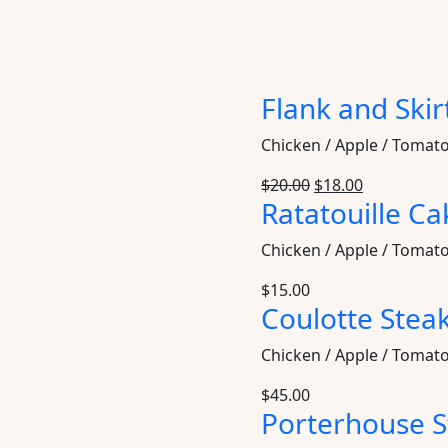
Flank and Skir
Chicken / Apple / Tomat
$
20.00
$
18.00
Ratatouille Ca
Chicken / Apple / Tomat
$
15.00
Coulotte Stea
Chicken / Apple / Tomat
$
45.00
Porterhouse S