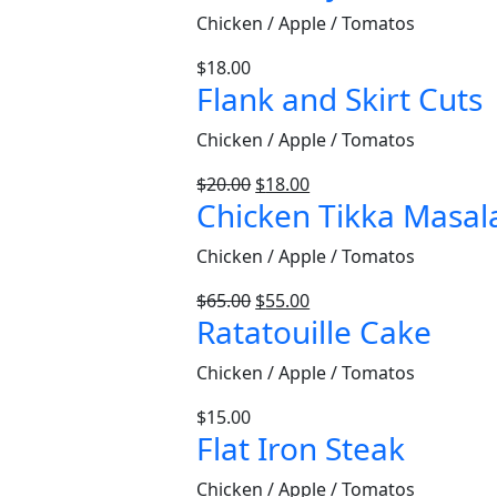
Chicken / Apple / Tomatos
$
18.00
Flank and Skirt Cuts
Chicken / Apple / Tomatos
$
20.00
$
18.00
Chicken Tikka Masal
Chicken / Apple / Tomatos
$
65.00
$
55.00
Ratatouille Cake
Chicken / Apple / Tomatos
$
15.00
Flat Iron Steak
Chicken / Apple / Tomatos