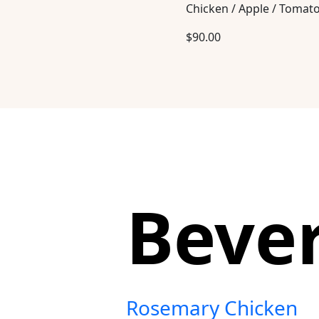
Chicken / Apple / Tomat
$
90.00
Beve
Rosemary Chicken